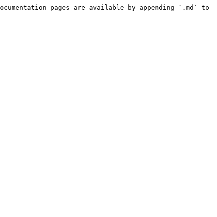
ocumentation pages are available by appending `.md` to 