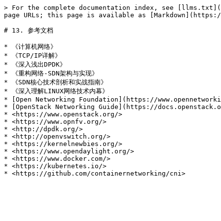
> For the complete documentation index, see [llms.txt](
page URLs; this page is available as [Markdown](https:/
# 13. 参考文档

* 《计算机网络》

* 《TCP/IP详解》

* 《深入浅出DPDK》

* 《重构网络-SDN架构与实现》

* 《SDN核心技术剖析和实战指南》

* 《深入理解LINUX网络技术内幕》

* [Open Networking Foundation](https://www.opennetworki
* [OpenStack Networking Guide](https://docs.openstack.o
* <https://www.openstack.org/>

* <https://www.opnfv.org/>

* <http://dpdk.org/>

* <http://openvswitch.org/>

* <https://kernelnewbies.org/>

* <https://www.opendaylight.org/>

* <https://www.docker.com/>

* <https://kubernetes.io/>
