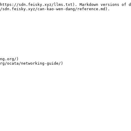
https://sdn.feisky.xyz/llms.txt). Markdown versions of d
/sdn.feisky.xyz/can-kao-wen-dang/reference.md).

ng.org/)

rg/ocata/networking-guide/)
